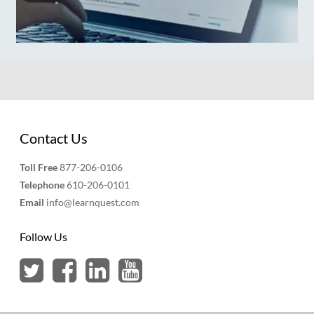
Contact Us
Toll Free
877-206-0106
Telephone
610-206-0101
Email
info@learnquest.com
Follow Us