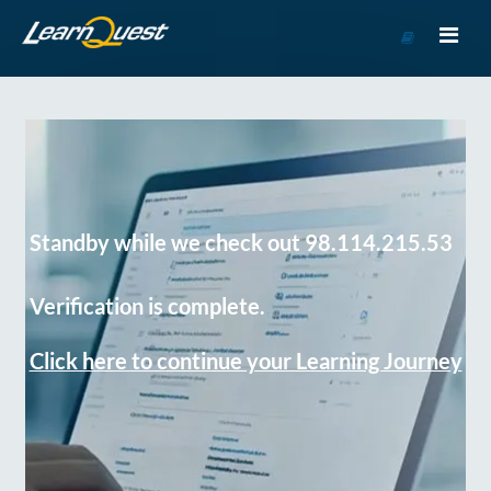
Go
to
Course
Catalog
Standby while we check out 98.114.215.53
Verification is complete.
Click here to continue your Learning Journey