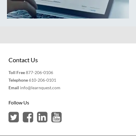
Contact Us
Toll Free
877-206-0106
Telephone
610-206-0101
Email
info@learnquest.com
Follow Us