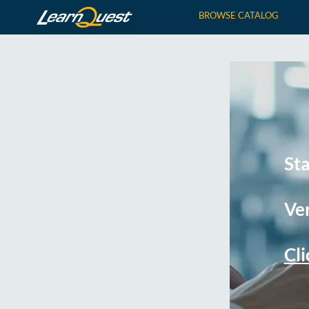
BROWSE CATALOG
St
Ver
Cli