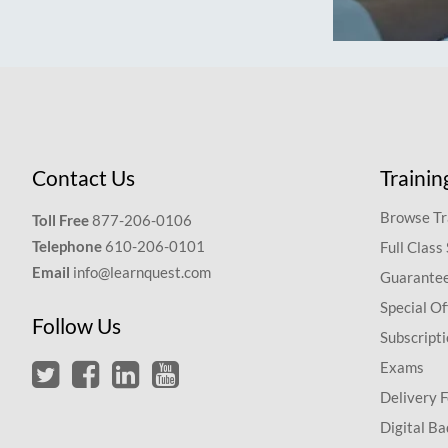
Contact Us
Trainin
Browse Tr
Toll Free
877-206-0106
Telephone
610-206-0101
Full Class
Email
info@learnquest.com
Guarantee
Special Of
Follow Us
Subscript
Exams
Delivery 
Digital Ba