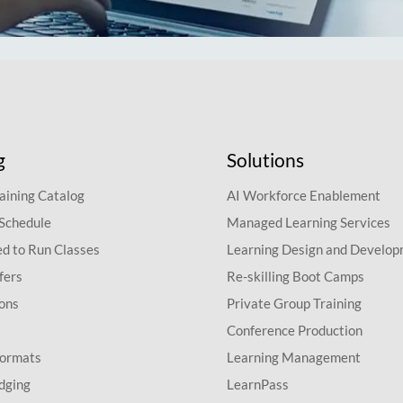
g
Solutions
aining Catalog
AI Workforce Enablement
 Schedule
Managed Learning Services
d to Run Classes
Learning Design and Develo
fers
Re-skilling Boot Camps
ions
Private Group Training
Conference Production
Formats
Learning Management
dging
LearnPass