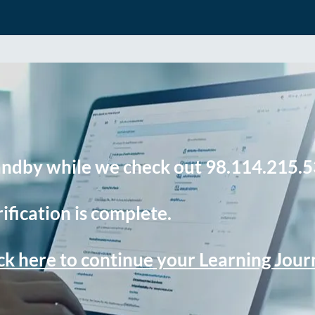
andby while we check out 98.114.215.5
ification is complete.
ck here to continue your Learning Jou