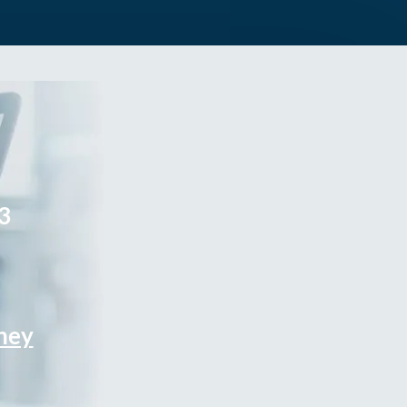
3
rney