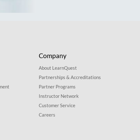
Company
About LearnQuest
Partnerships & Accreditations
pment
Partner Programs
Instructor Network
Customer Service
Careers