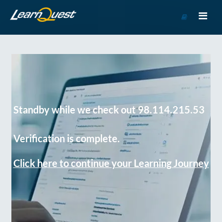
Go
to
Course
Catalog
Standby while we check out 98.114.215.53
Verification is complete.
Click here to continue your Learning Journey