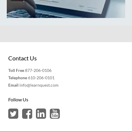
Contact Us
Toll Free
877-206-0106
Telephone
610-206-0101
Email
info@learnquest.com
Follow Us