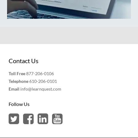
Contact Us
Toll Free
877-206-0106
Telephone
610-206-0101
Email
info@learnquest.com
Follow Us