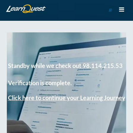
Go
to
Course
Catalog
Standby while we check out 98.114.215.53
Verification is complete.
Click here to continue your Learning Journey