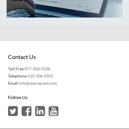
Contact Us
Toll Free
877-206-0106
Telephone
610-206-0101
Email
info@learnquest.com
Follow Us