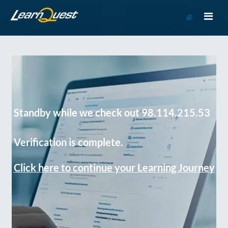
Go
to
Course
Catalog
Standby while we check out 98.114.215.53
Verification is complete.
Click here to continue your Learning Journey