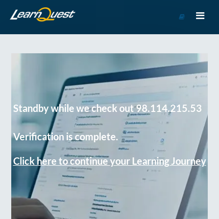
Go
to
Course
Catalog
Standby while we check out 98.114.215.53
Verification is complete.
Click here to continue your Learning Journey