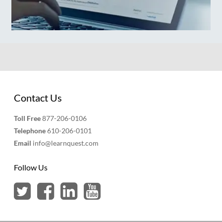
Contact Us
Toll Free
877-206-0106
Telephone
610-206-0101
Email
info@learnquest.com
Follow Us