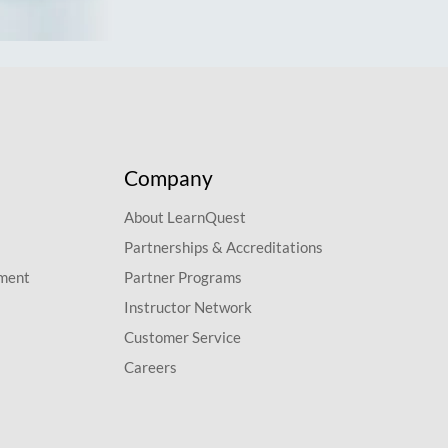
Company
About LearnQuest
Partnerships & Accreditations
pment
Partner Programs
Instructor Network
Customer Service
Careers