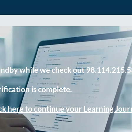
andby while we check out 98.114.215.5
ification is complete.
ck here to continue your Learning Jou