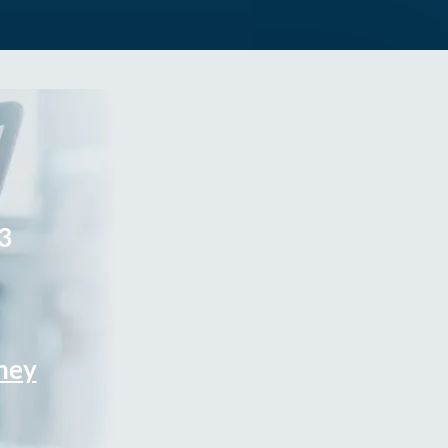
3
rney