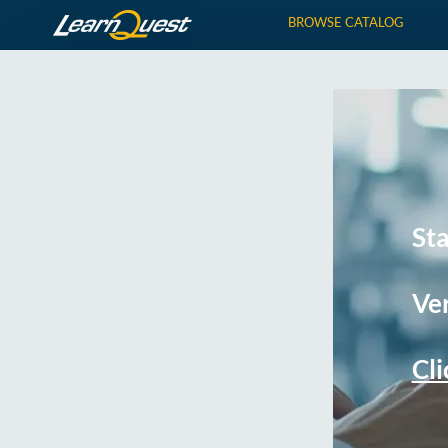
BROWSE CATALOG
St
Ver
Cli