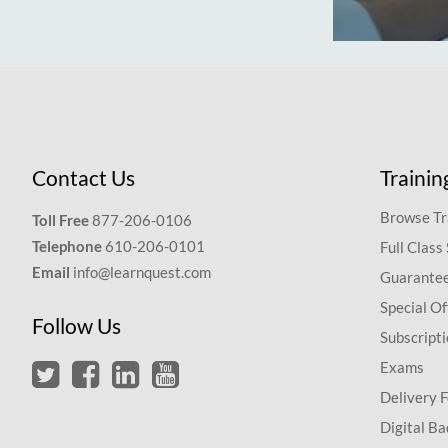
Contact Us
Trainin
Browse Tr
Toll Free
877-206-0106
Telephone
610-206-0101
Full Class
Email
info@learnquest.com
Guarantee
Special Of
Follow Us
Subscript
Exams
Delivery 
Digital Ba