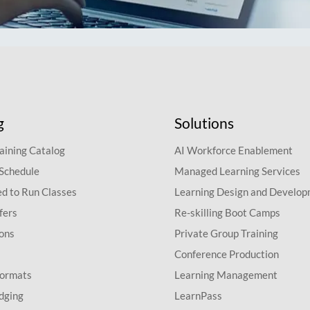
g
Solutions
aining Catalog
AI Workforce Enablement
 Schedule
Managed Learning Services
d to Run Classes
Learning Design and Develo
fers
Re-skilling Boot Camps
ions
Private Group Training
Conference Production
Formats
Learning Management
dging
LearnPass