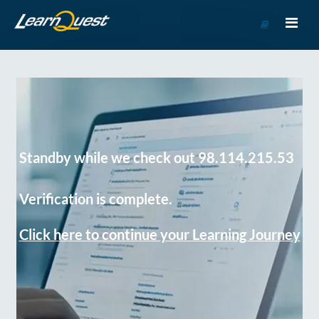
Go
to
Course
Catalog
Standby while we check out 98.114.215.53
Verification is complete.
Click here to continue your Learning Journey