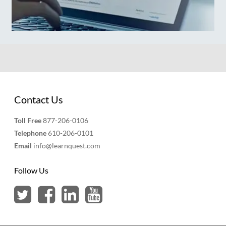
Contact Us
Toll Free
877-206-0106
Telephone
610-206-0101
Email
info@learnquest.com
Follow Us