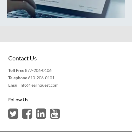
Contact Us
Toll Free
877-206-0106
Telephone
610-206-0101
Email
info@learnquest.com
Follow Us