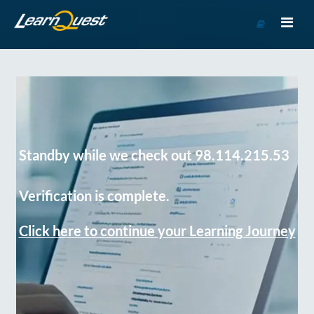
Go
to
Course
Catalog
Standby while we check out 98.114.215.53
Verification is complete.
Click here to continue your Learning Journey