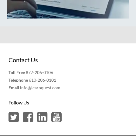
Contact Us
Toll Free
877-206-0106
Telephone
610-206-0101
Email
info@learnquest.com
Follow Us