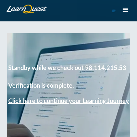
Go
to
Course
Catalog
Standby while we check out 98.114.215.53
Verification is complete.
Click here to continue your Learning Journey