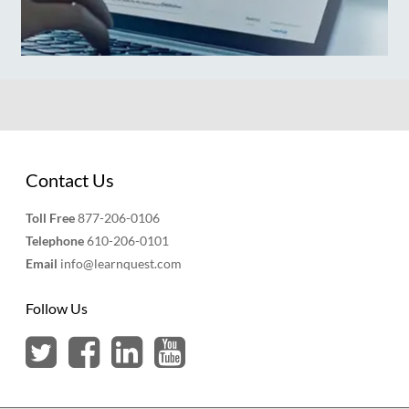
Contact Us
Toll Free
877-206-0106
Telephone
610-206-0101
Email
info@learnquest.com
Follow Us