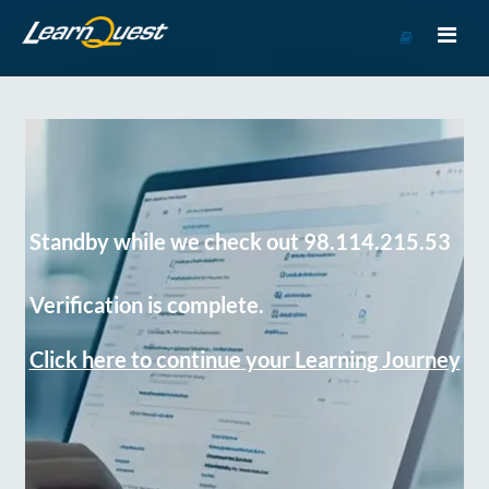
Go
to
Course
Catalog
Standby while we check out 98.114.215.53
Verification is complete.
Click here to continue your Learning Journey