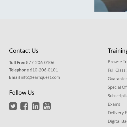
Contact Us
Trainin
Browse Tr
Toll Free
877-206-0106
Telephone
610-206-0101
Full Class
Email
info@learnquest.com
Guarantee
Special Of
Follow Us
Subscript
Exams
Delivery 
Digital Ba