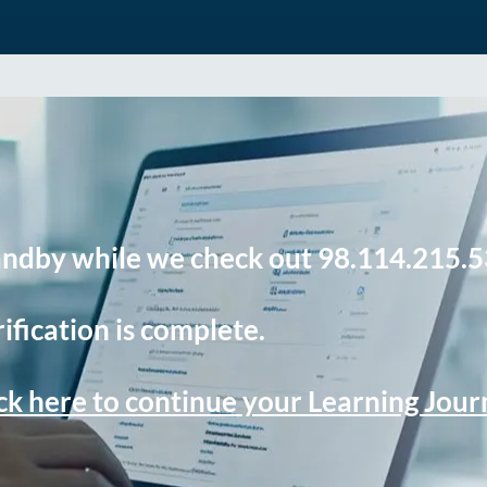
andby while we check out 98.114.215.5
ification is complete.
ck here to continue your Learning Jou