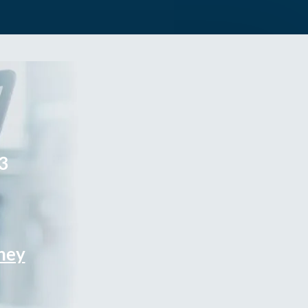
3
rney