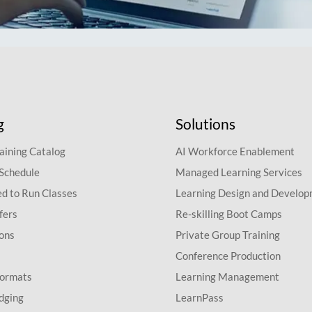
g
Solutions
aining Catalog
AI Workforce Enablement
 Schedule
Managed Learning Services
d to Run Classes
Learning Design and Develo
fers
Re-skilling Boot Camps
ions
Private Group Training
Conference Production
Formats
Learning Management
dging
LearnPass