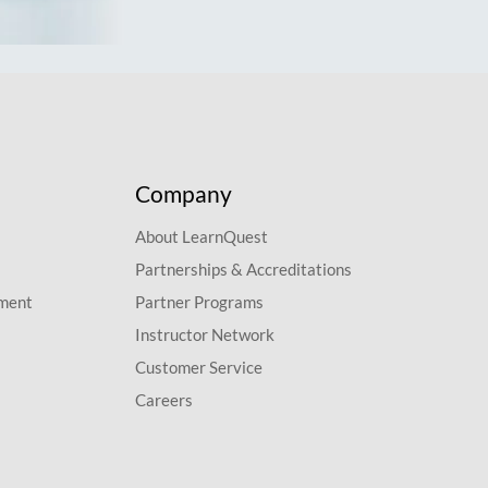
Company
About LearnQuest
Partnerships & Accreditations
pment
Partner Programs
Instructor Network
Customer Service
Careers