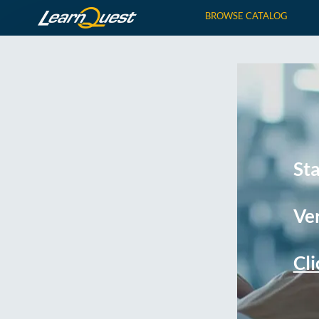
BROWSE CATALOG
St
Ver
Cli