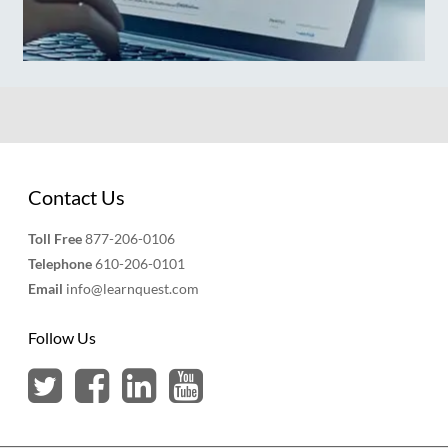
Contact Us
Toll Free
877-206-0106
Telephone
610-206-0101
Email
info@learnquest.com
Follow Us