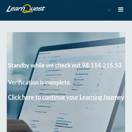
Go
to
Course
Catalog
Standby while we check out 98.114.215.53
Verification is complete.
Click here to continue your Learning Journey