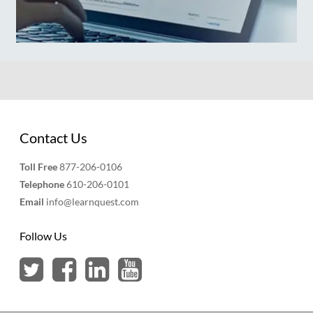
Contact Us
Toll Free
877-206-0106
Telephone
610-206-0101
Email
info@learnquest.com
Follow Us