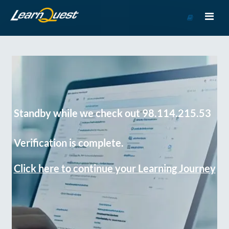
Go
to
Course
Catalog
Standby while we check out 98.114.215.53
Verification is complete.
Click here to continue your Learning Journey