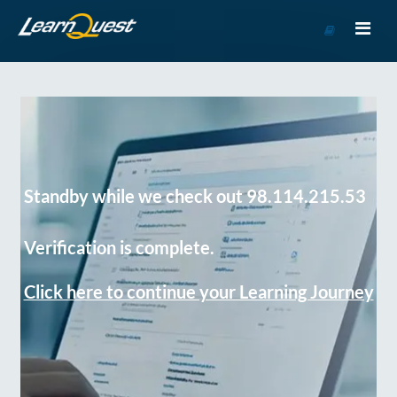
Go
to
Course
Catalog
Standby while we check out 98.114.215.53
Verification is complete.
Click here to continue your Learning Journey