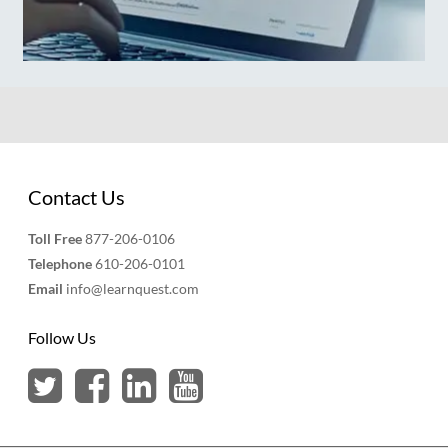
Contact Us
Toll Free
877-206-0106
Telephone
610-206-0101
Email
info@learnquest.com
Follow Us