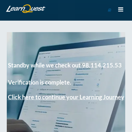
Go
to
Course
Catalog
Standby while we check out 98.114.215.53
Verification is complete.
Click here to continue your Learning Journey