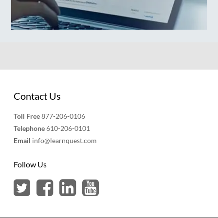
Contact Us
Toll Free
877-206-0106
Telephone
610-206-0101
Email
info@learnquest.com
Follow Us