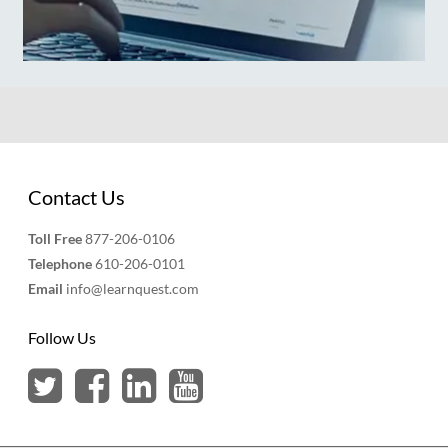
Contact Us
Toll Free
877-206-0106
Telephone
610-206-0101
Email
info@learnquest.com
Follow Us