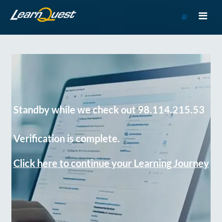
Go
to
Course
Catalog
Standby while we check out 98.114.215.53
Verification is complete.
Click here to continue your Learning Journey