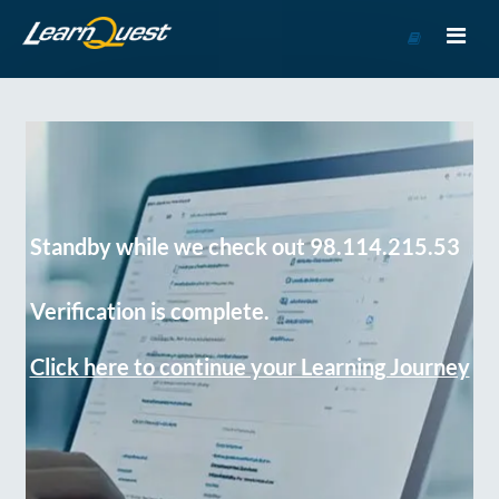
Go
to
Course
Catalog
Standby while we check out 98.114.215.53
Verification is complete.
Click here to continue your Learning Journey