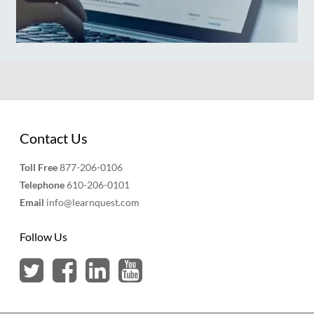
Contact Us
Toll Free
877-206-0106
Telephone
610-206-0101
Email
info@learnquest.com
Follow Us