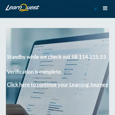
Go
to
Course
Catalog
Standby while we check out 98.114.215.53
Verification is complete.
Click here to continue your Learning Journey