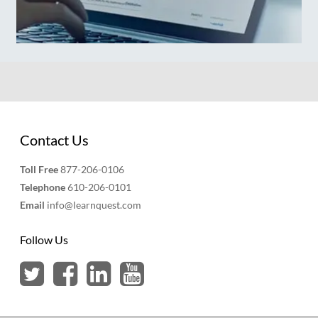
Contact Us
Toll Free
877-206-0106
Telephone
610-206-0101
Email
info@learnquest.com
Follow Us