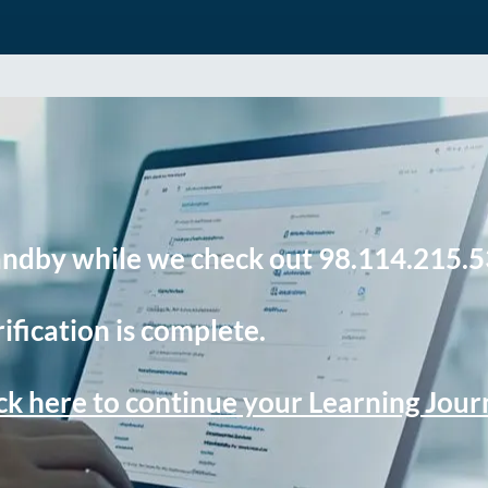
andby while we check out 98.114.215.5
ification is complete.
ck here to continue your Learning Jou