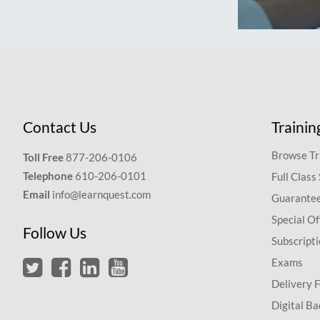
Contact Us
Trainin
Browse Tr
Toll Free
877-206-0106
Telephone
610-206-0101
Full Class
Email
info@learnquest.com
Guarantee
Special Of
Follow Us
Subscript
Exams
Delivery 
Digital Ba