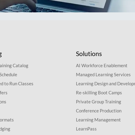
g
Solutions
aining Catalog
AI Workforce Enablement
 Schedule
Managed Learning Services
d to Run Classes
Learning Design and Develo
fers
Re-skilling Boot Camps
ions
Private Group Training
Conference Production
Formats
Learning Management
dging
LearnPass