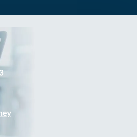
3
rney