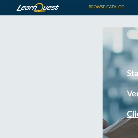
BROWSE CATALOG
St
Ver
Cli