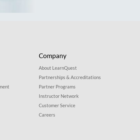
Company
About LearnQuest
Partnerships & Accreditations
pment
Partner Programs
Instructor Network
Customer Service
Careers