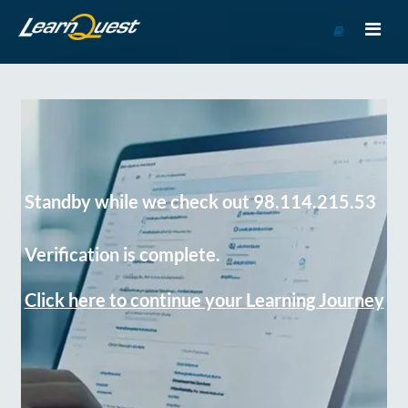
Go
to
Course
Catalog
Standby while we check out 98.114.215.53
Verification is complete.
Click here to continue your Learning Journey