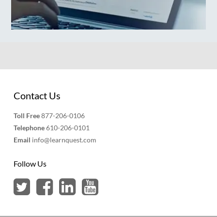
Contact Us
Toll Free
877-206-0106
Telephone
610-206-0101
Email
info@learnquest.com
Follow Us