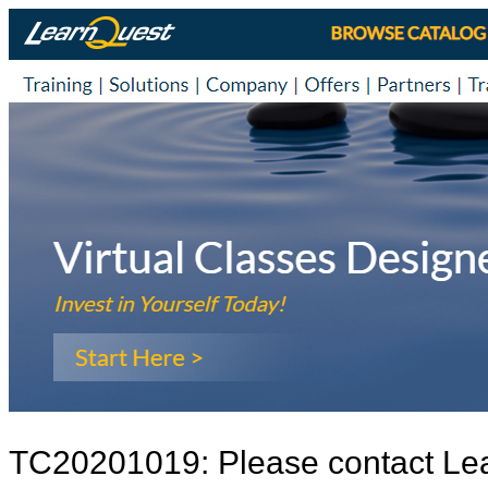
TC20201019: Please contact Le