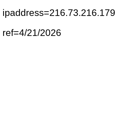
ipaddress=216.73.216.179
ref=4/21/2026