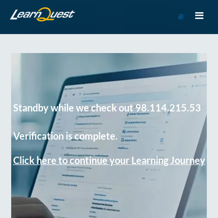
Go
to
Course
Catalog
Standby while we check out 98.114.215.53
Verification is complete.
Click here to continue your Learning Journey