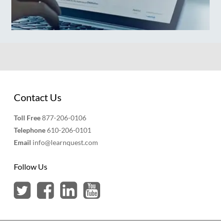
Contact Us
Toll Free
877-206-0106
Telephone
610-206-0101
Email
info@learnquest.com
Follow Us