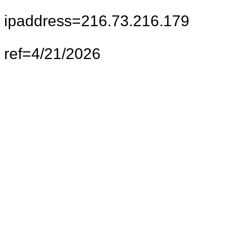
ipaddress=216.73.216.179
ref=4/21/2026