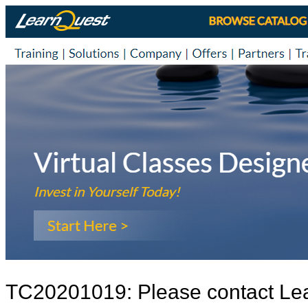
TC20201019: Please contact Le