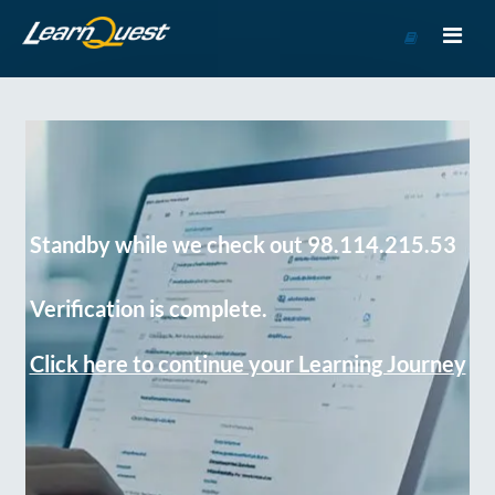
Go
to
Course
Catalog
Standby while we check out 98.114.215.53
Verification is complete.
Click here to continue your Learning Journey