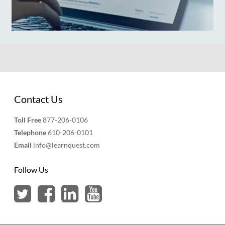
Contact Us
Toll Free
877-206-0106
Telephone
610-206-0101
Email
info@learnquest.com
Follow Us