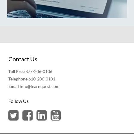
Contact Us
Toll Free
877-206-0106
Telephone
610-206-0101
Email
info@learnquest.com
Follow Us