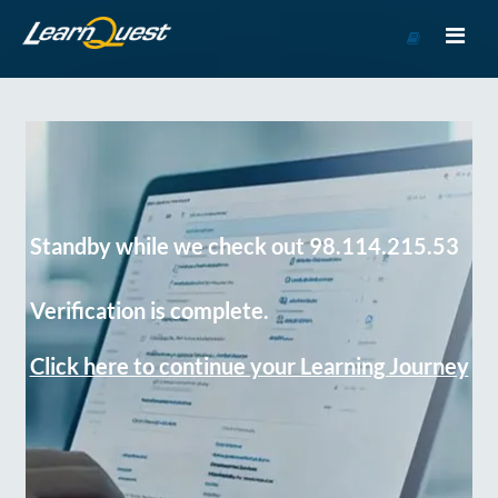
Go
to
Course
Catalog
Standby while we check out 98.114.215.53
Verification is complete.
Click here to continue your Learning Journey