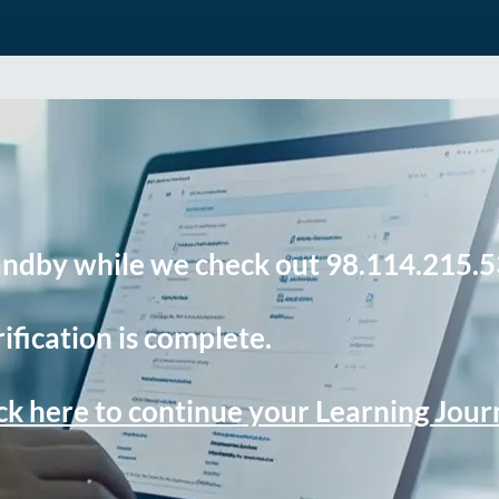
andby while we check out 98.114.215.5
ification is complete.
ck here to continue your Learning Jou