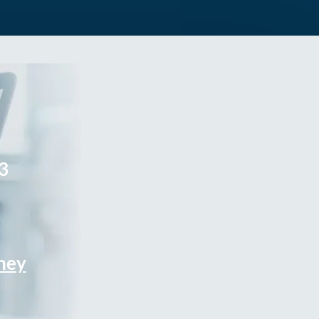
3
rney