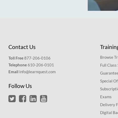
Contact Us
Trainin
Browse Tr
Toll Free
877-206-0106
Telephone
610-206-0101
Full Class
Email
info@learnquest.com
Guarantee
Special Of
Follow Us
Subscript
Exams
Delivery 
Digital Ba