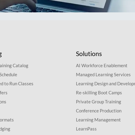
g
Solutions
aining Catalog
AI Workforce Enablement
 Schedule
Managed Learning Services
d to Run Classes
Learning Design and Develo
fers
Re-skilling Boot Camps
ions
Private Group Training
Conference Production
Formats
Learning Management
dging
LearnPass