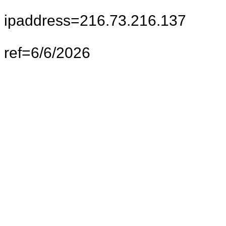
ipaddress=216.73.216.137
ref=6/6/2026