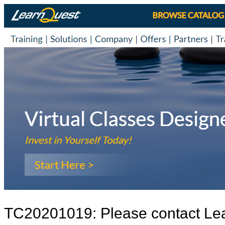
TC20201019: Please contact Le