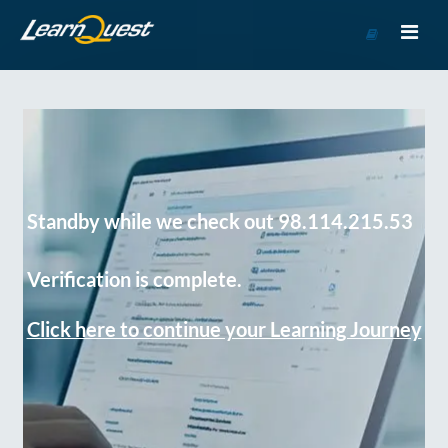
Go
to
Course
Catalog
Standby while we check out 98.114.215.53
Verification is complete.
Click here to continue your Learning Journey