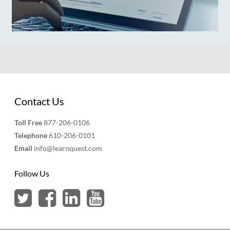
Contact Us
Toll Free
877-206-0106
Telephone
610-206-0101
Email
info@learnquest.com
Follow Us