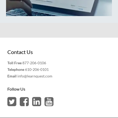
Contact Us
Toll Free
877-206-0106
Telephone
610-206-0101
Email
info@learnquest.com
Follow Us