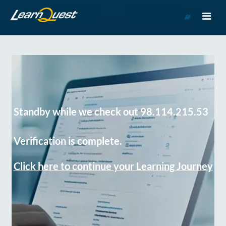
Go
to
Course
Catalog
Standby while we check out 98.114.215.53
Verification is complete.
Click here to continue your Learning Journey