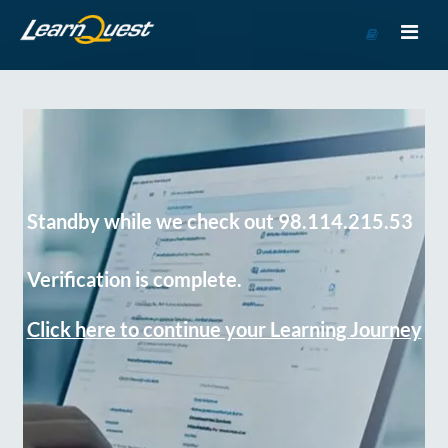
Go
to
Course
Catalog
Standby while we check out 98.114.215.53
Verification is complete.
Click here to continue your Learning Journey