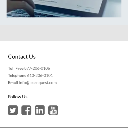
Contact Us
Toll Free
877-206-0106
Telephone
610-206-0101
Email
info@learnquest.com
Follow Us