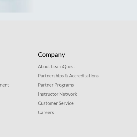
Company
About LearnQuest
Partnerships & Accreditations
pment
Partner Programs
Instructor Network
Customer Service
Careers