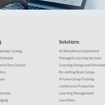
g
Solutions
aining Catalog
AI Workforce Enablement
 Schedule
Managed Learning Services
d to Run Classes
Learning Design and Develo
fers
Re-skilling Boot Camps
ions
Private Group Training
Conference Production
Formats
Learning Management
dging
LearnPass