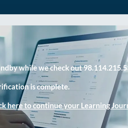
andby while we check out 98.114.215.5
ification is complete.
ck here to continue your Learning Jou