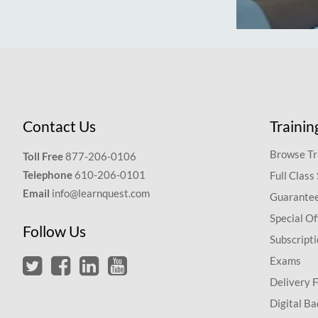
Contact Us
Trainin
Browse Tr
Toll Free
877-206-0106
Telephone
610-206-0101
Full Class
Email
info@learnquest.com
Guarantee
Special Of
Follow Us
Subscript
Exams
Delivery 
Digital Ba