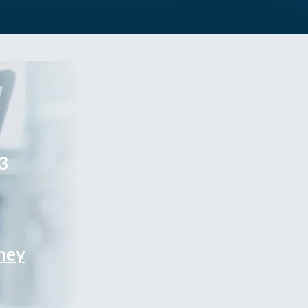
3
rney