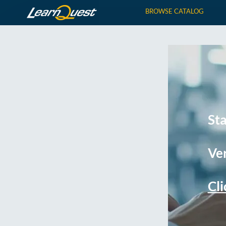
BROWSE CATALOG
St
Ver
Cli