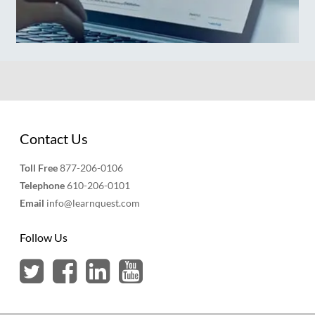
Contact Us
Toll Free
877-206-0106
Telephone
610-206-0101
Email
info@learnquest.com
Follow Us