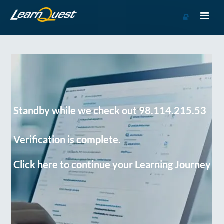
Go
to
Course
Catalog
Standby while we check out 98.114.215.53
Verification is complete.
Click here to continue your Learning Journey