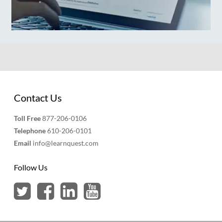
Contact Us
Toll Free
877-206-0106
Telephone
610-206-0101
Email
info@learnquest.com
Follow Us