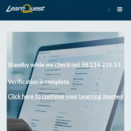
Go
to
Course
Catalog
Standby while we check out 98.114.215.53
Verification is complete.
Click here to continue your Learning Journey