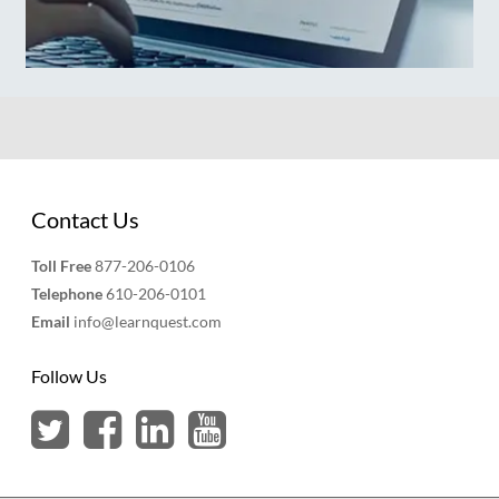
Contact Us
Toll Free
877-206-0106
Telephone
610-206-0101
Email
info@learnquest.com
Follow Us