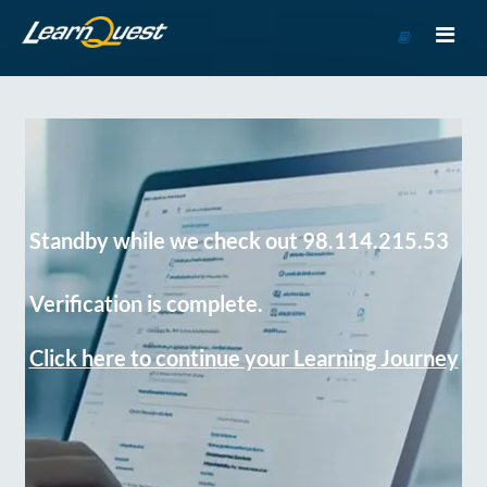
Go
to
Course
Catalog
Standby while we check out 98.114.215.53
Verification is complete.
Click here to continue your Learning Journey