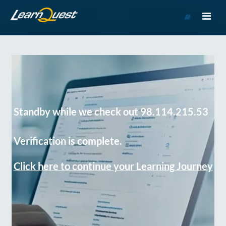
Go
to
Course
Catalog
Standby while we check out 98.114.215.53
Verification is complete.
Click here to continue your Learning Journey