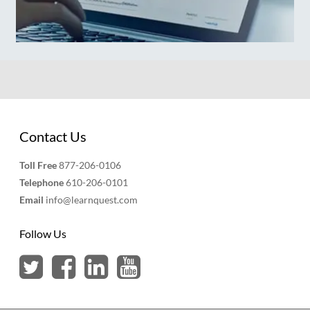
Contact Us
Toll Free
877-206-0106
Telephone
610-206-0101
Email
info@learnquest.com
Follow Us