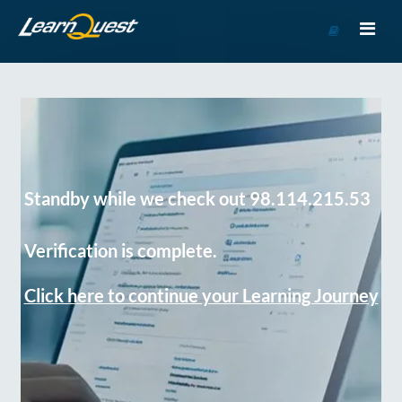
Go
to
Course
Catalog
Standby while we check out 98.114.215.53
Verification is complete.
Click here to continue your Learning Journey