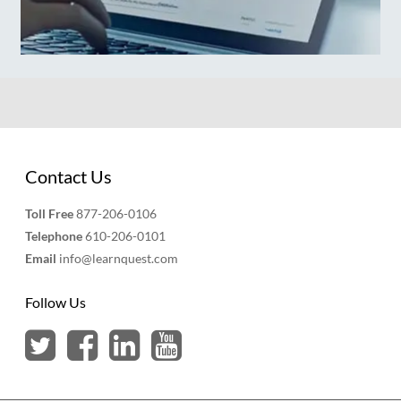
Contact Us
Toll Free
877-206-0106
Telephone
610-206-0101
Email
info@learnquest.com
Follow Us