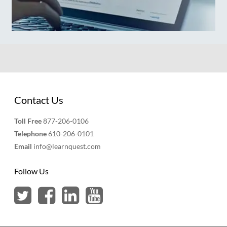
Contact Us
Toll Free
877-206-0106
Telephone
610-206-0101
Email
info@learnquest.com
Follow Us