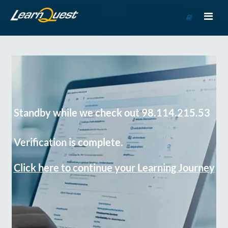
Go
to
Course
Catalog
Standby while we check out 98.114.215.53
Verification is complete.
Click here to continue your Learning Journey