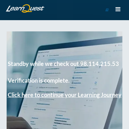
Go
to
Course
Catalog
Standby while we check out 98.114.215.53
Verification is complete.
Click here to continue your Learning Journey