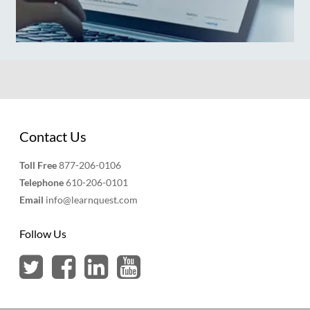
Contact Us
Toll Free
877-206-0106
Telephone
610-206-0101
Email
info@learnquest.com
Follow Us