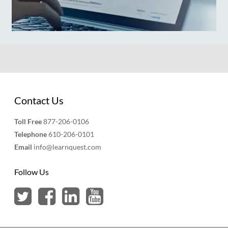
Contact Us
Toll Free
877-206-0106
Telephone
610-206-0101
Email
info@learnquest.com
Follow Us