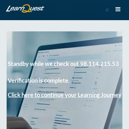
Go
to
Course
Catalog
Standby while we check out 98.114.215.53
Verification is complete.
Click here to continue your Learning Journey