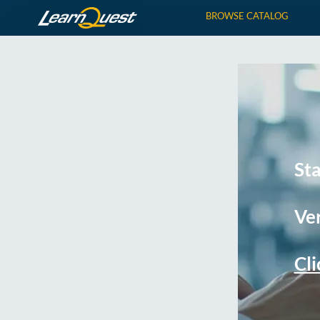
BROWSE CATALOG
St
Ver
Cli