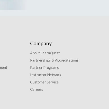
Company
About LearnQuest
Partnerships & Accreditations
pment
Partner Programs
Instructor Network
Customer Service
Careers