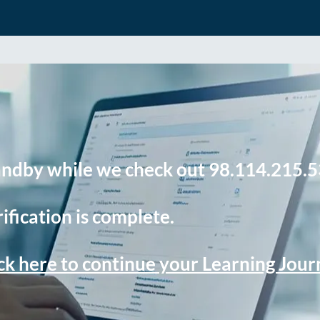
andby while we check out 98.114.215.5
ification is complete.
ck here to continue your Learning Jou