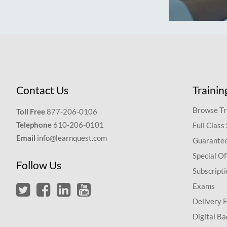
Contact Us
Trainin
Browse Tr
Toll Free
877-206-0106
Telephone
610-206-0101
Full Class
Email
info@learnquest.com
Guarantee
Special Of
Follow Us
Subscript
Exams
Delivery 
Digital Ba