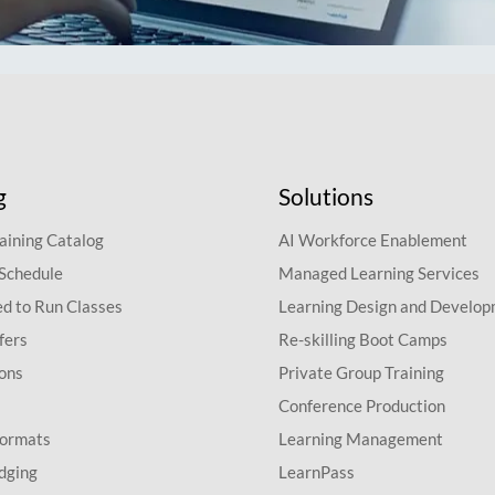
g
Solutions
aining Catalog
AI Workforce Enablement
 Schedule
Managed Learning Services
d to Run Classes
Learning Design and Develo
fers
Re-skilling Boot Camps
ions
Private Group Training
Conference Production
Formats
Learning Management
dging
LearnPass