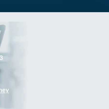
3
rney