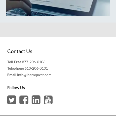
Contact Us
Toll Free
877-206-0106
Telephone
610-206-0101
Email
info@learnquest.com
Follow Us