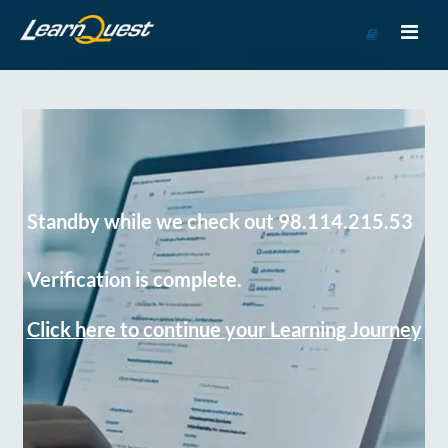
Go
to
Course
Catalog
Standby while we check out 98.114.215.53
Verification is complete.
Click here to continue your Learning Journey