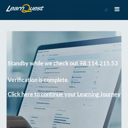
Go
to
Course
Catalog
Standby while we check out 98.114.215.53
Verification is complete.
Click here to continue your Learning Journey