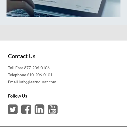
Contact Us
Toll Free
877-206-0106
Telephone
610-206-0101
Email
info@learnquest.com
Follow Us