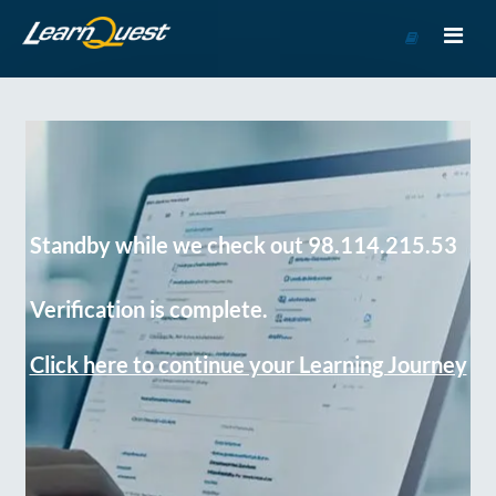
Go
to
Course
Catalog
Standby while we check out 98.114.215.53
Verification is complete.
Click here to continue your Learning Journey