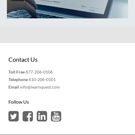
Contact Us
Toll Free
877-206-0106
Telephone
610-206-0101
Email
info@learnquest.com
Follow Us