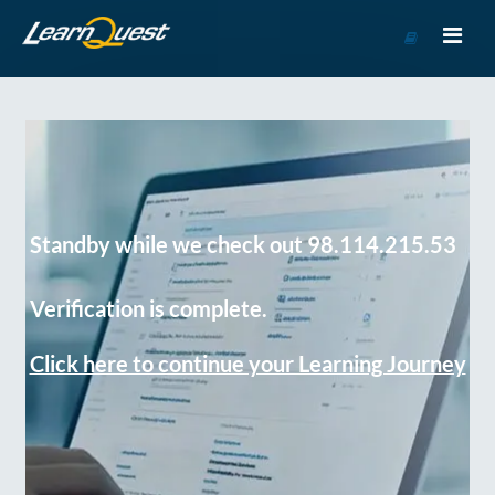
Go
to
Course
Catalog
Standby while we check out 98.114.215.53
Verification is complete.
Click here to continue your Learning Journey