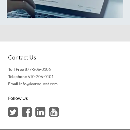
Contact Us
Toll Free
877-206-0106
Telephone
610-206-0101
Email
info@learnquest.com
Follow Us