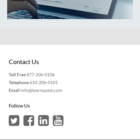
Contact Us
Toll Free
877-206-0106
Telephone
610-206-0101
Email
info@learnquest.com
Follow Us