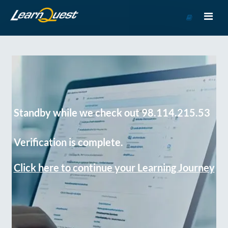
Go
to
Course
Catalog
Standby while we check out 98.114.215.53
Verification is complete.
Click here to continue your Learning Journey