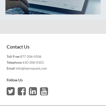
Contact Us
Toll Free
877-206-0106
Telephone
610-206-0101
Email
info@learnquest.com
Follow Us