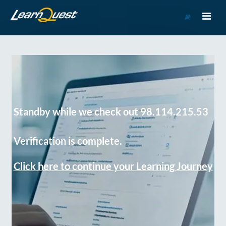
Go
to
Course
Catalog
Standby while we check out 98.114.215.53
Verification is complete.
Click here to continue your Learning Journey