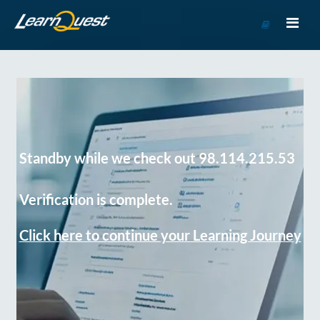
Go
to
Course
Catalog
Standby while we check out 98.114.215.53
Verification is complete.
Click here to continue your Learning Journey