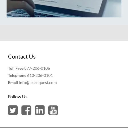
Contact Us
Toll Free
877-206-0106
Telephone
610-206-0101
Email
info@learnquest.com
Follow Us