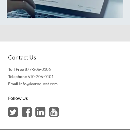
Contact Us
Toll Free
877-206-0106
Telephone
610-206-0101
Email
info@learnquest.com
Follow Us