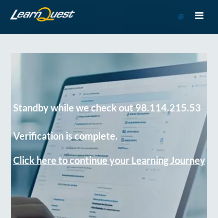
Go
to
Course
Catalog
Standby while we check out 98.114.215.53
Verification is complete.
Click here to continue your Learning Journey